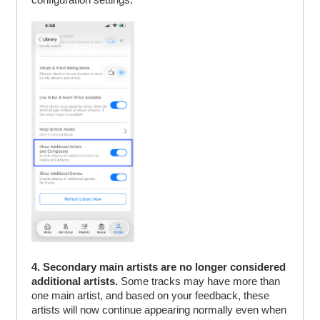
4. Secondary main artists are no longer considered
additional artists.
Some tracks may have more than
one main artist, and based on your feedback, these
artists will now continue appearing normally even when