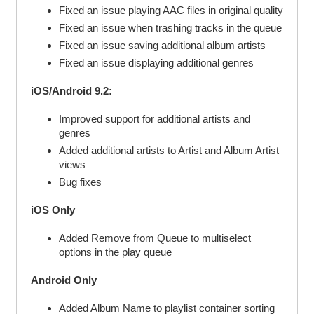
Fixed an issue playing AAC files in original quality
Fixed an issue when trashing tracks in the queue
Fixed an issue saving additional album artists
Fixed an issue displaying additional genres
iOS/Android 9.2:
Improved support for additional artists and
genres
Added additional artists to Artist and Album Artist
views
Bug fixes
iOS Only
Added Remove from Queue to multiselect
options in the play queue
Android Only
Added Album Name to playlist container sorting