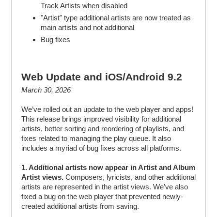
Track Artists when disabled
"Artist" type additional artists are now treated as
main artists and not additional
Bug fixes
Web Update and iOS/Android 9.2
March 30, 2026
We’ve rolled out an update to the web player and apps!
This release brings improved visibility for additional
artists, better sorting and reordering of playlists, and
fixes related to managing the play queue. It also
includes a myriad of bug fixes across all platforms.
1. Additional artists now appear in Artist and Album
Artist views.
Composers, lyricists, and other additional
artists are represented in the artist views. We’ve also
fixed a bug on the web player that prevented newly-
created additional artists from saving.