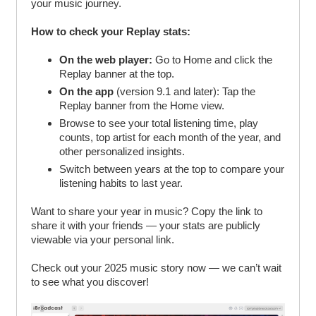
your music journey.
How to check your Replay stats:
On the web player:
Go to Home and click the
Replay banner at the top.
On the app
(version 9.1 and later): Tap the
Replay banner from the Home view.
Browse to see your total listening time, play
counts, top artist for each month of the year, and
other personalized insights.
Switch between years at the top to compare your
listening habits to last year.
Want to share your year in music? Copy the link to
share it with your friends — your stats are publicly
viewable via your personal link.
Check out your 2025 music story now — we can’t wait
to see what you discover!