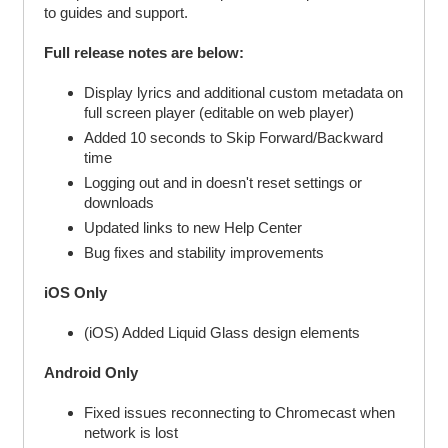
to guides and support.
Full release notes are below:
Display lyrics and additional custom metadata on
full screen player (editable on web player)
Added 10 seconds to Skip Forward/Backward
time
Logging out and in doesn't reset settings or
downloads
Updated links to new Help Center
Bug fixes and stability improvements
iOS Only
(iOS) Added Liquid Glass design elements
Android Only
Fixed issues reconnecting to Chromecast when
network is lost