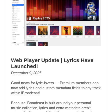
Web Player Update | Lyrics Have
Launched!
December 9, 2025
Good news for lyric-lovers — Premium members can
now add lyrics and custom metadata fields to any track
within iBroadcast!
Because iBroadcast is built around your personal
music collection, lyrics and extra metadata aren’t