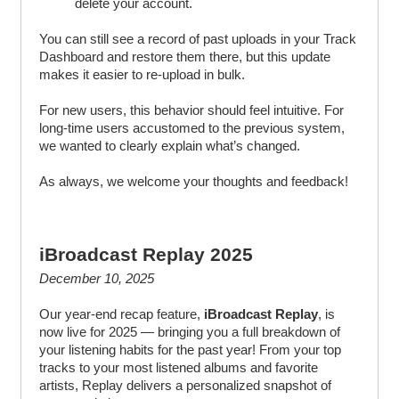
delete your account.
You can still see a record of past uploads in your Track
Dashboard and restore them there, but this update
makes it easier to re-upload in bulk.
For new users, this behavior should feel intuitive. For
long-time users accustomed to the previous system,
we wanted to clearly explain what’s changed.
As always, we welcome your thoughts and feedback!
iBroadcast Replay 2025
December 10, 2025
Our year-end recap feature,
iBroadcast Replay
, is
now live for 2025 — bringing you a full breakdown of
your listening habits for the past year! From your top
tracks to your most listened albums and favorite
artists, Replay delivers a personalized snapshot of