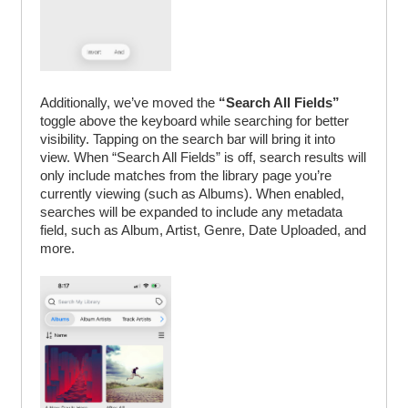
Additionally, we’ve moved the
“Search All Fields”
toggle above the keyboard while searching for better
visibility. Tapping on the search bar will bring it into
view. When “Search All Fields” is off, search results will
only include matches from the library page you’re
currently viewing (such as Albums). When enabled,
searches will be expanded to include any metadata
field, such as Album, Artist, Genre, Date Uploaded, and
more.