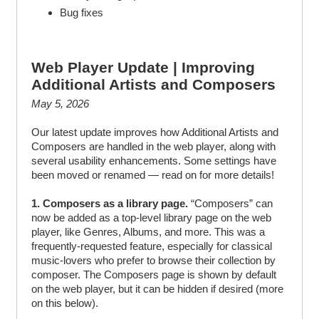
Bug fixes
Web Player Update | Improving
Additional Artists and Composers
May 5, 2026
Our latest update improves how Additional Artists and
Composers are handled in the web player, along with
several usability enhancements. Some settings have
been moved or renamed — read on for more details!
1. Composers as a library page.
“Composers” can
now be added as a top-level library page on the web
player, like Genres, Albums, and more. This was a
frequently-requested feature, especially for classical
music-lovers who prefer to browse their collection by
composer. The Composers page is shown by default
on the web player, but it can be hidden if desired (more
on this below).