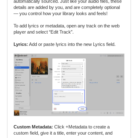
automatically sourced. Just like your audio files, these
details are added by you, and are completely optional
— you control how your library looks and feels!
To add lyrics or metadata, open any track on the web
player and select “Edit Track”.
Lyrics:
Add or paste lyrics into the new Lyrics field.
Custom Metadata:
Click +Metadata to create a
custom field, give it a title, enter your content, and