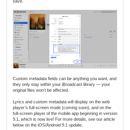
save.
Custom metadata fields can be anything you want, and
they only stay within your iBroadcast library — your
original files won't be affected.
Lyrics and custom metadata will display on the web
player’s full-screen mode (coming soon), and on the
full-screen player of the mobile app beginning in version
9.1, which is now live! For more details, see our article
below on the iOS/Android 9.1 update.