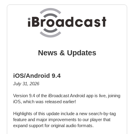
News & Updates
iOS/Android 9.4
July 31, 2026
Version 9.4 of the iBroadcast Android app is live, joining
iOS, which was released earlier!
Highlights of this update include a new search-by-tag
feature and major improvements to our player that
expand support for original audio formats.