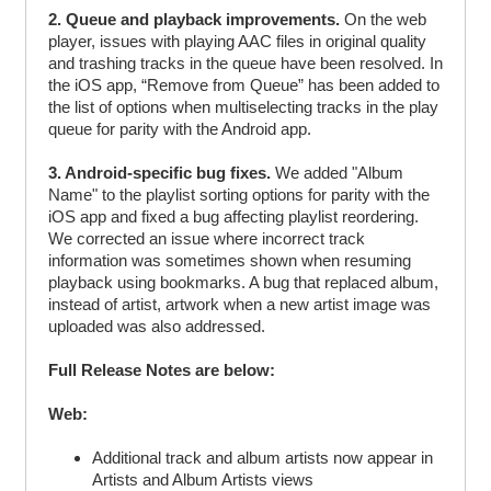
2. Queue and playback improvements.
On the web
player, issues with playing AAC files in original quality
and trashing tracks in the queue have been resolved. In
the iOS app, “Remove from Queue” has been added to
the list of options when multiselecting tracks in the play
queue for parity with the Android app.
3. Android-specific bug fixes.
We added "Album
Name" to the playlist sorting options for parity with the
iOS app and fixed a bug affecting playlist reordering.
We corrected an issue where incorrect track
information was sometimes shown when resuming
playback using bookmarks. A bug that replaced album,
instead of artist, artwork when a new artist image was
uploaded was also addressed.
Full Release Notes are below:
Web:
Additional track and album artists now appear in
Artists and Album Artists views