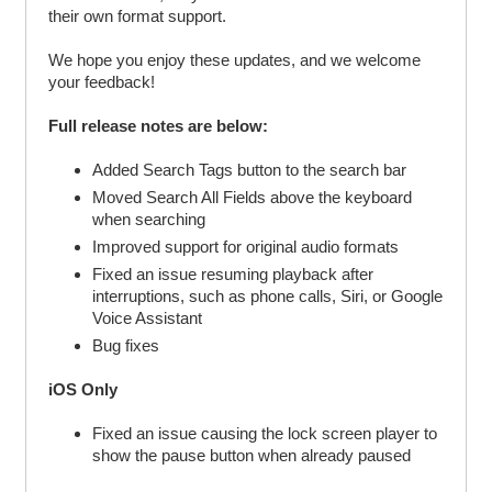
their own format support.
We hope you enjoy these updates, and we welcome
your feedback!
Full release notes are below:
Added Search Tags button to the search bar
Moved Search All Fields above the keyboard
when searching
Improved support for original audio formats
Fixed an issue resuming playback after
interruptions, such as phone calls, Siri, or Google
Voice Assistant
Bug fixes
iOS Only
Fixed an issue causing the lock screen player to
show the pause button when already paused