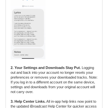
2. Your Settings and Downloads Stay Put.
Logging
out and back into your account no longer resets your
preferences or removes your downloaded tracks. Note:
If you log in to a different account on the same device,
settings and downloads from your original account will
not carry over.
3. Help Center Links.
All in-app help links now point to
the updated iBroadcast Help Center for quicker access