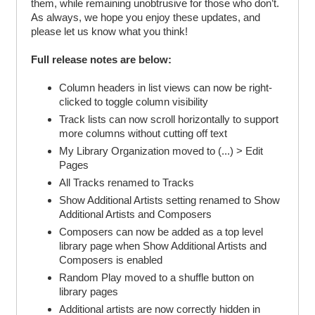
them, while remaining unobtrusive for those who don’t.
As always, we hope you enjoy these updates, and
please let us know what you think!
Full release notes are below:
Column headers in list views can now be right-
clicked to toggle column visibility
Track lists can now scroll horizontally to support
more columns without cutting off text
My Library Organization moved to (...) > Edit
Pages
All Tracks renamed to Tracks
Show Additional Artists setting renamed to Show
Additional Artists and Composers
Composers can now be added as a top level
library page when Show Additional Artists and
Composers is enabled
Random Play moved to a shuffle button on
library pages
Additional artists are now correctly hidden in