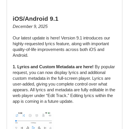
iOS/Android 9.1
December 9, 2025
Our latest update is here! Version 9.1 introduces our
highly-requested lyrics feature, along with important
quality-of-life improvements across both iOS and
Android.
1. Lyrics and Custom Metadata are here!
By popular
request, you can now display lyrics and additional
custom metadata in the full-screen player. Lyrics are
user-added, giving you complete control over what
appears. All lyrics and metadata are fully editable in the
web player under “Edit Track.” Editing lyrics within the
app is coming in a future update.