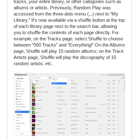
tracks, your entire library, or other categories such as
albums or artists. Previously, Random Play was
accessed from the three-dots menu (...) next to “My
Library.” It’s now available via a shuffle button at the top
of each library page next to the search bar, allowing
you to shuffle the contents of each page directly. For
example, on the Tracks page, select Shuffle to choose
between “500 Tracks” and “Everything!” On the Albums
page, Shuffle will play 10 random albums; on the Track
Artists page, Shuffle will play the discography of 10
random artists, etc.