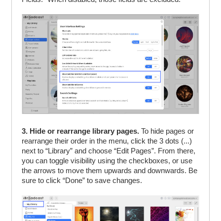
3. Hide or rearrange library pages.
To hide pages or
rearrange their order in the menu, click the 3 dots (...)
next to “Library” and choose “Edit Pages”. From there,
you can toggle visibility using the checkboxes, or use
the arrows to move them upwards and downwards. Be
sure to click “Done” to save changes.