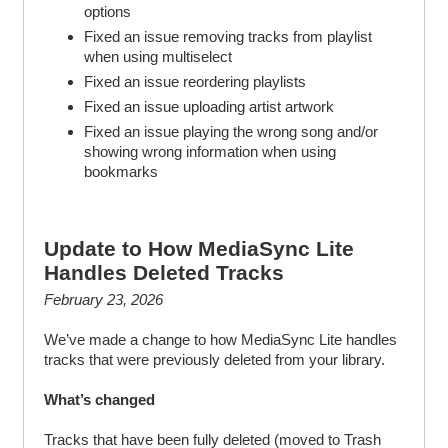
options
Fixed an issue removing tracks from playlist
when using multiselect
Fixed an issue reordering playlists
Fixed an issue uploading artist artwork
Fixed an issue playing the wrong song and/or
showing wrong information when using
bookmarks
Update to How MediaSync Lite
Handles Deleted Tracks
February 23, 2026
We’ve made a change to how MediaSync Lite handles
tracks that were previously deleted from your library.
What’s changed
Tracks that have been fully deleted (moved to Trash