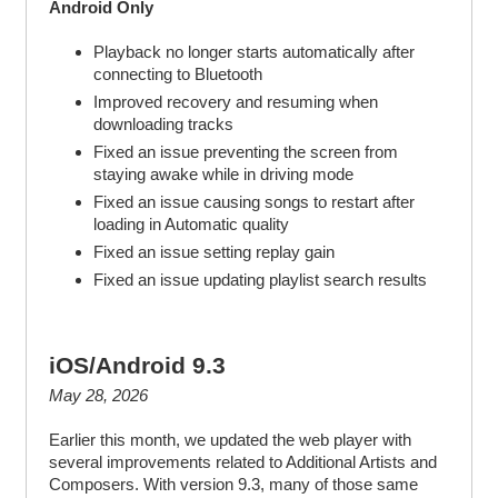
Android Only
Playback no longer starts automatically after
connecting to Bluetooth
Improved recovery and resuming when
downloading tracks
Fixed an issue preventing the screen from
staying awake while in driving mode
Fixed an issue causing songs to restart after
loading in Automatic quality
Fixed an issue setting replay gain
Fixed an issue updating playlist search results
iOS/Android 9.3
May 28, 2026
Earlier this month, we updated the web player with
several improvements related to Additional Artists and
Composers. With version 9.3, many of those same