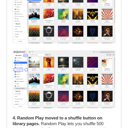
4. Random Play moved to a shuffle button on
library pages.
Random Play lets you shuffle 500