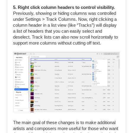
5. Right click column headers to control visibility.
Previously, showing or hiding columns was controlled
under Settings > Track Columns. Now, right clicking a
column header in a list view (like “Tracks”) will display
a list of headers that you can easily select and
deselect. Track lists can also now scroll horizontally to
support more columns without cutting off text.
The main goal of these changes is to make additional
artists and composers more useful for those who want