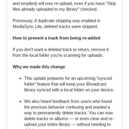
and emptied) will now re-upload, even if you have “Skip
files already uploaded to my library” checked.
Previously, if duplicate skipping was enabled in
MediaSync Lite, deleted tracks were skipped.
How to prevent a track from being re-added
If you don’t want a deleted track to return, remove it
from the local folder you’re scanning for uploads.
Why we made this change
This update prepares for an upcoming “synced
folder” feature that will keep your iBroadcast
library synced with a local folder on your device.
We also heard feedback from users who found
the previous behavior confusing and wanted a
way to permanently delete tracks. You can now
delete tracks or albums — or even clear and re-
upload your entire library — without needing to