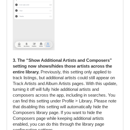
3. The “Show Additional Artists and Composers”
setting now shows/hides those artists across the
entire library.
Previously, this setting only applied to
track listings, but additional artists could still appear on
Track Artists and Album Artists pages. With this update,
turning it off will fully hide additional artists and
composers across the app, including in searches. You
can find this setting under Profile > Library. Please note
that disabling this setting will automatically hide the
Composers library page. If you want to hide the
Composers page while keeping additional artists
enabled, you can do this through the library page
configuration settings.