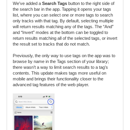
We’ve added a
Search Tags
button to the right side of
the search bar in the app. Tapping it opens your tags
list, where you can select one or more tags to search
only tracks with that tag. By default, selecting multiple
will return results matching any of the tags. The “And”
and “Invert” modes at the bottom can be toggled to
return results matching all of the selected tags, or invert
the result set to tracks that do not match.
Previously, the only way to use tags on the app was to
browse by name in the Tags section of your library;
there wasn’t a way to limit search results to a tag’s
contents. This update makes tags more useful on
mobile and brings their functionality closer to the
advanced tag features of the web player.