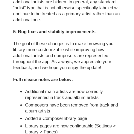
additional artists are hidden. In general, any standard
“artist” type that is not otherwise specifically labeled will
continue to be treated as a primary artist rather than an
additional one.
5. Bug fixes and stability improvements.
The goal of these changes is to make browsing your
library more customizable while improving how
additional artists and composers are represented
throughout the app. As always, we appreciate your
feedback, and we hope you enjoy the update!
Full release notes are below:
Additional main artists are now correctly
represented in track and album artists
Composers have been removed from track and
album artists
Added a Composer library page
Library pages are now configurable (Settings >
Library > Pages)