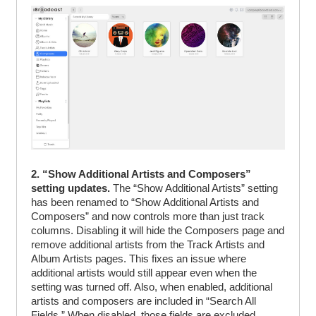
2. “Show Additional Artists and Composers”
setting updates.
The “Show Additional Artists” setting
has been renamed to “Show Additional Artists and
Composers” and now controls more than just track
columns. Disabling it will hide the Composers page and
remove additional artists from the Track Artists and
Album Artists pages. This fixes an issue where
additional artists would still appear even when the
setting was turned off. Also, when enabled, additional
artists and composers are included in “Search All
Fields.” When disabled, those fields are excluded.