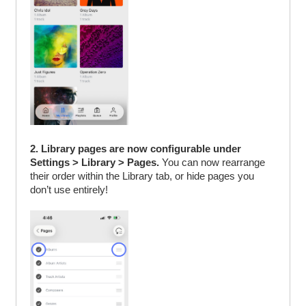
2. Library pages are now configurable under
Settings > Library > Pages.
You can now rearrange
their order within the Library tab, or hide pages you
don’t use entirely!