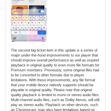
The second big-ticket item in this update is a series of
major under-the-hood improvements to our player that
should improve overall performance as well as expand
playback in original quality to even more file formats for
Premium members. Previously, some original files had
to be converted to other formats due to player
limitations. With these improvements, any file format
that your mobile device natively supports should be
playable in original quality. Please note that original
quality playback is limited to mono or stereo audio files.
Multi-channel audio files, such as Dolby Atmos, will still
play as stereo audio. Playback on other devices, such
as Chromecast, may also have limitations based on