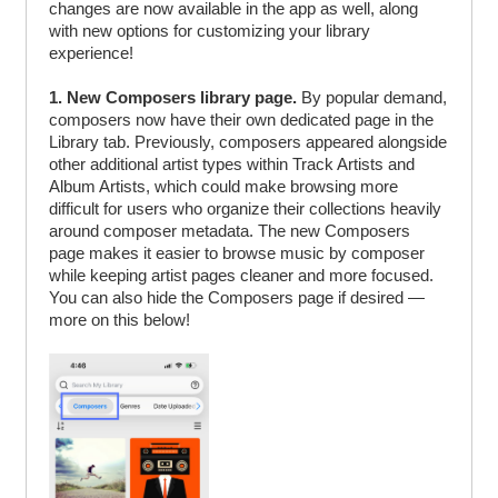
changes are now available in the app as well, along
with new options for customizing your library
experience!
1. New Composers library page.
By popular demand,
composers now have their own dedicated page in the
Library tab. Previously, composers appeared alongside
other additional artist types within Track Artists and
Album Artists, which could make browsing more
difficult for users who organize their collections heavily
around composer metadata. The new Composers
page makes it easier to browse music by composer
while keeping artist pages cleaner and more focused.
You can also hide the Composers page if desired —
more on this below!